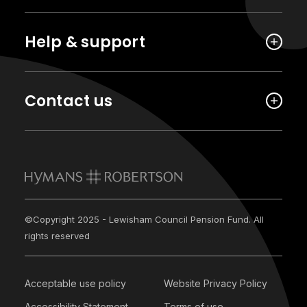
Help & support
Contact us
©Copyright 2025 - Lewisham Council Pension Fund. All
rights reserved
Acceptable use policy
Website Privacy Policy
Accessibility Statement
Terms of use