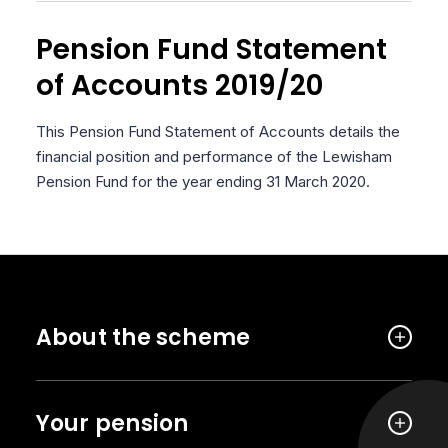
Pension Fund Statement
of Accounts 2019/20
This Pension Fund Statement of Accounts details the
financial position and performance of the Lewisham
Pension Fund for the year ending 31 March 2020.
About the scheme
Your pension