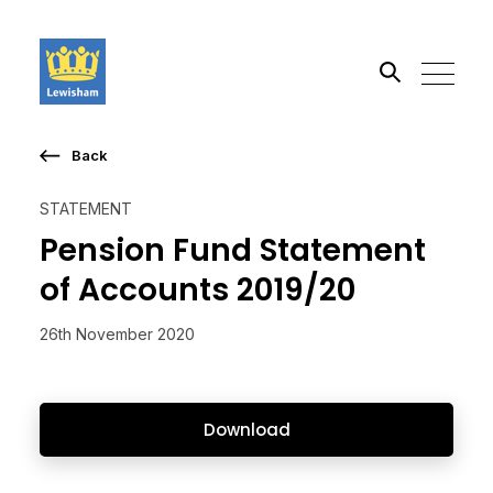
Back
Search the site
STATEMENT
Go
Pension Fund Statement
of Accounts 2019/20
26th November 2020
Download