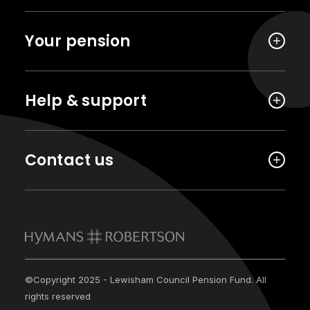
Your pension
Help & support
Contact us
©Copyright 2025 - Lewisham Council Pension Fund. All
rights reserved