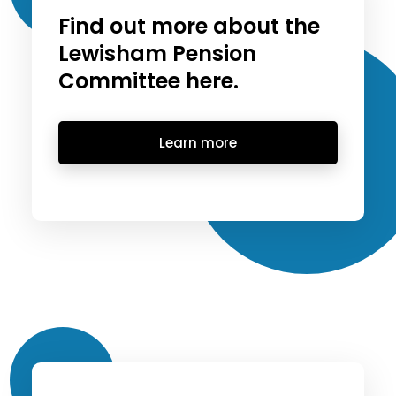
Find out more about the
Lewisham Pension
Committee here.
Learn more