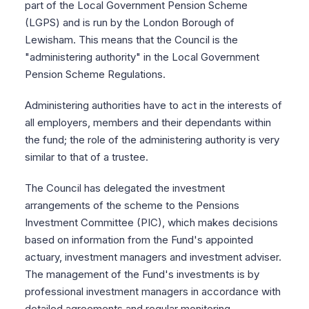
part of the Local Government Pension Scheme
(LGPS) and is run by the London Borough of
Lewisham. This means that the Council is the
"administering authority" in the Local Government
Pension Scheme Regulations.
Administering authorities have to act in the interests of
all employers, members and their dependants within
the fund; the role of the administering authority is very
similar to that of a trustee.
The Council has delegated the investment
arrangements of the scheme to the Pensions
Investment Committee (PIC), which makes decisions
based on information from the Fund's appointed
actuary, investment managers and investment adviser.
The management of the Fund's investments is by
professional investment managers in accordance with
detailed agreements and regular monitoring.