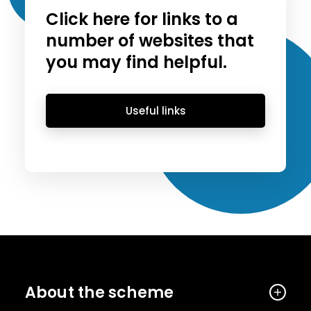
Click here for links to a
number of websites that
you may find helpful.
Useful links
About the scheme