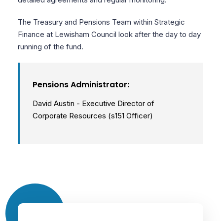
The Treasury and Pensions Team within Strategic
Finance at Lewisham Council look after the day to day
running of the fund.
Pensions Administrator:
David Austin - Executive Director of
Corporate Resources (s151 Officer)