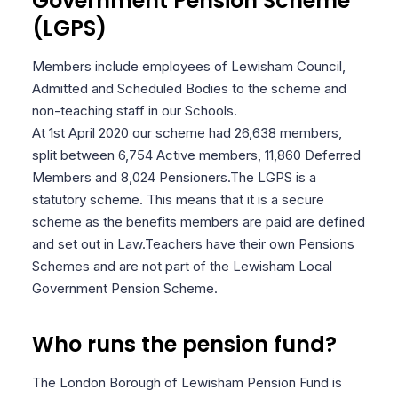
Government Pension Scheme
(LGPS)
Members include employees of Lewisham Council,
Admitted and Scheduled Bodies to the scheme and
non-teaching staff in our Schools.
At 1st April 2020 our scheme had 26,638 members,
split between 6,754 Active members, 11,860 Deferred
Members and 8,024 Pensioners.
The LGPS is a
statutory scheme. This means that it is a secure
scheme as the benefits members are paid are defined
and set out in Law.
Teachers have their own Pensions
Schemes and are not part of the Lewisham Local
Government Pension Scheme.
Who runs the pension fund?
The London Borough of Lewisham Pension Fund is