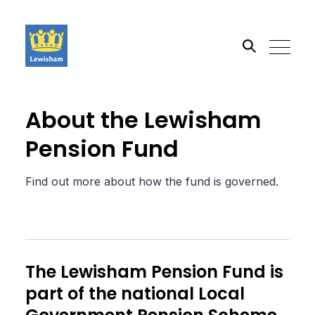
Search the site
About the Lewisham
Pension Fund
Go
Find out more about how the fund is governed.
The Lewisham Pension Fund is
part of the national Local