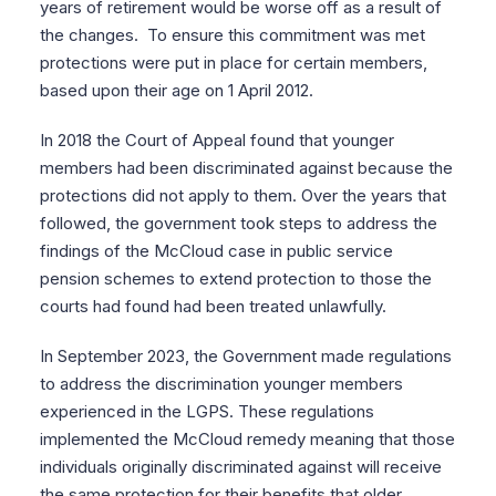
years of retirement would be worse off as a result of
the changes. To ensure this commitment was met
protections were put in place for certain members,
based upon their age on 1 April 2012.
In 2018 the Court of Appeal found that younger
members had been discriminated against because the
protections did not apply to them. Over the years that
followed, the government took steps to address the
findings of the McCloud case in public service
pension schemes to extend protection to those the
courts had found had been treated unlawfully.
In September 2023, the Government made regulations
to address the discrimination younger members
experienced in the LGPS. These regulations
implemented the McCloud remedy meaning that those
individuals originally discriminated against will receive
the same protection for their benefits that older