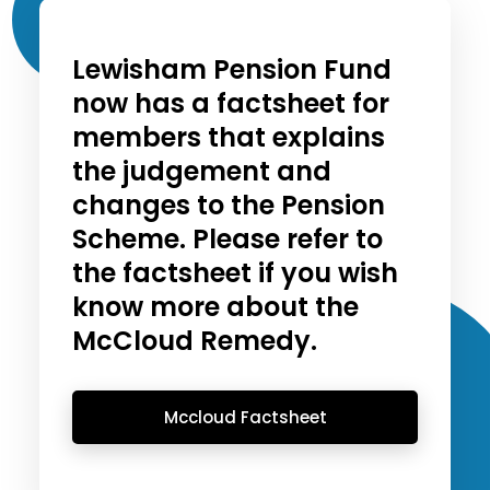
Lewisham Pension Fund
now has a factsheet for
members that explains
the judgement and
changes to the Pension
Scheme. Please refer to
the factsheet if you wish
know more about the
McCloud Remedy.
Mccloud Factsheet