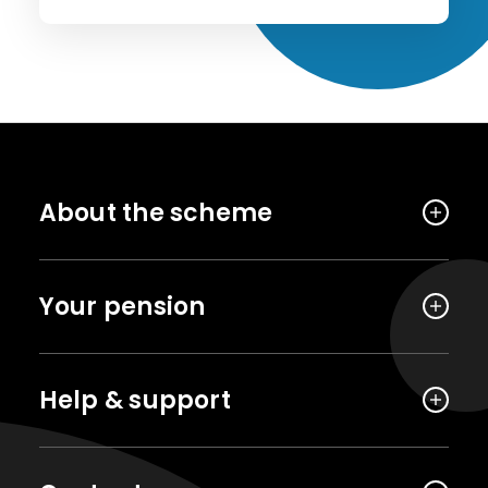
About the scheme
Your pension
Help & support