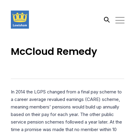
Search the site
McCloud Remedy
Go
In 2014 the LGPS changed from a final pay scheme to
a career average revalued earnings (CARE) scheme,
meaning members' pensions would build up annually
based on their pay for each year. The other public
service pension schemes followed a year later. At the
time a promise was made that no member within 10