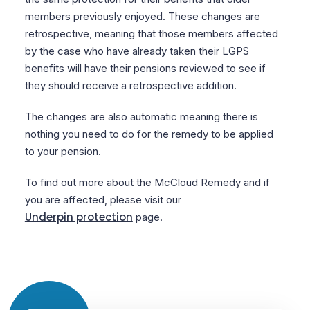
members previously enjoyed. These changes are
retrospective, meaning that those members affected
by the case who have already taken their LGPS
benefits will have their pensions reviewed to see if
they should receive a retrospective addition.
The changes are also automatic meaning there is
nothing you need to do for the remedy to be applied
to your pension.
To find out more about the McCloud Remedy and if
you are affected, please visit our
Underpin protection
page.