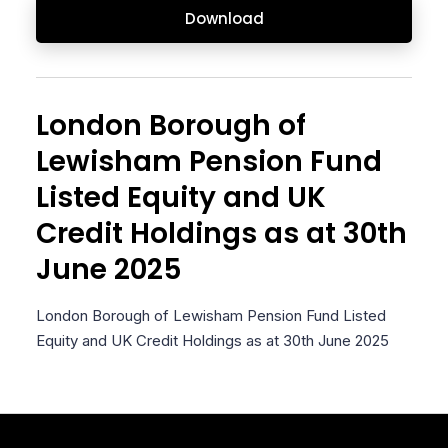
Download
London Borough of
Lewisham Pension Fund
Listed Equity and UK
Credit Holdings as at 30th
June 2025
London Borough of Lewisham Pension Fund Listed
Equity and UK Credit Holdings as at 30th June 2025