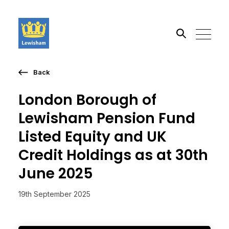
Back
Search the site
London Borough of
Go
Lewisham Pension Fund
Listed Equity and UK
Credit Holdings as at 30th
June 2025
19th September 2025