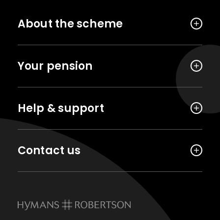
About the scheme
Your pension
Help & support
Contact us