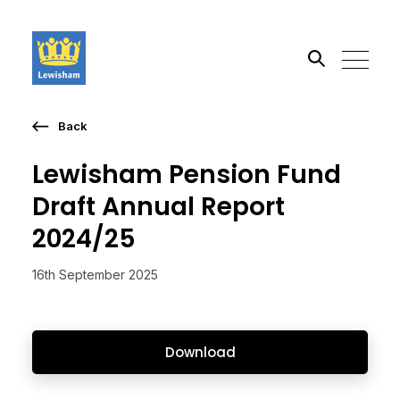
Back
Search the site
Lewisham Pension Fund
Go
Draft Annual Report
2024/25
16th September 2025
Download