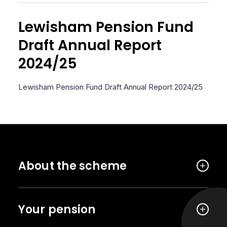
Lewisham Pension Fund
Draft Annual Report
2024/25
Lewisham Pension Fund Draft Annual Report 2024/25
About the scheme
Your pension