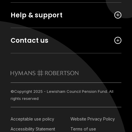
Help & support
Contact us
©Copyright 2025 - Lewisham Council Pension Fund. All
rights reserved
Acceptable use policy
Website Privacy Policy
Accessibility Statement
Terms of use