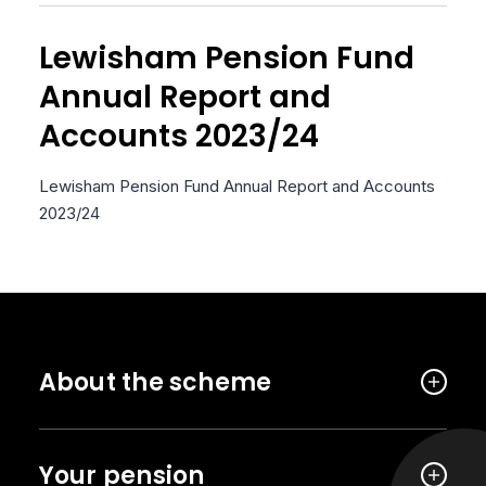
Lewisham Pension Fund
Annual Report and
Accounts 2023/24
Lewisham Pension Fund Annual Report and Accounts
2023/24
About the scheme
Your pension