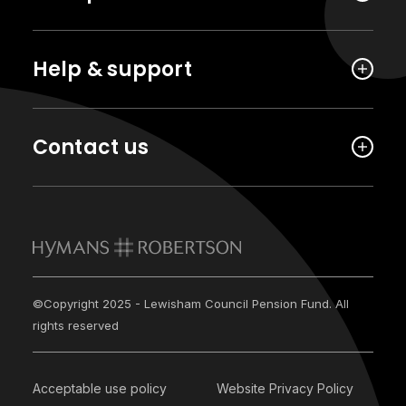
Help & support
Contact us
©Copyright 2025 - Lewisham Council Pension Fund. All
rights reserved
Acceptable use policy
Website Privacy Policy