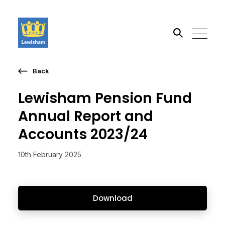
Back
Search the site
Lewisham Pension Fund
Go
Annual Report and
Accounts 2023/24
10th February 2025
Download