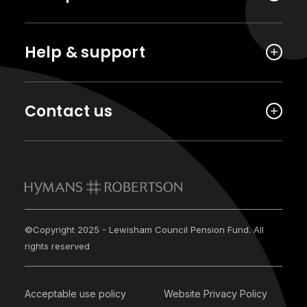
Help & support
Contact us
©Copyright 2025 - Lewisham Council Pension Fund. All
rights reserved
Acceptable use policy
Website Privacy Policy