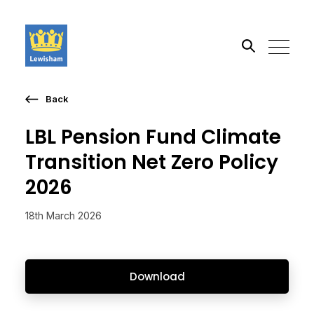
Back
Search the site
LBL Pension Fund Climate
Go
Transition Net Zero Policy
2026
18th March 2026
Download