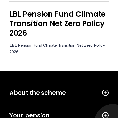
LBL Pension Fund Climate
Transition Net Zero Policy
2026
LBL Pension Fund Climate Transition Net Zero Policy
2026
About the scheme
Your pension