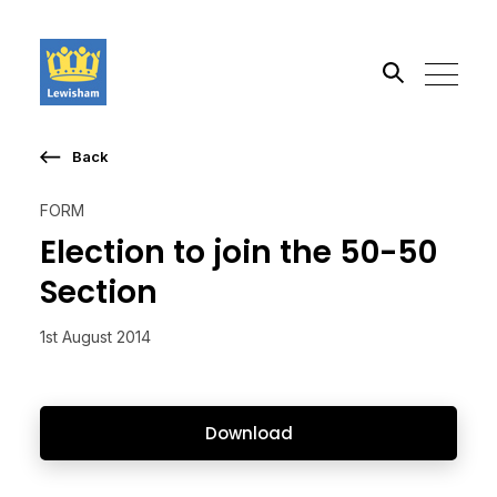
Back
Search the site
FORM
Go
Election to join the 50-50
Section
1st August 2014
Download