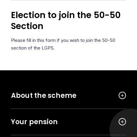
Election to join the 50-50
Section
Please fill in this form if you wish to join the 50-50
section of the LGPS.
About the scheme
Your pension