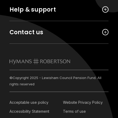
Help & support
Contact us
©Copyright 2025 - Lewisham Council Pension Fund. All
rights reserved
Acceptable use policy
Website Privacy Policy
Accessibility Statement
Terms of use