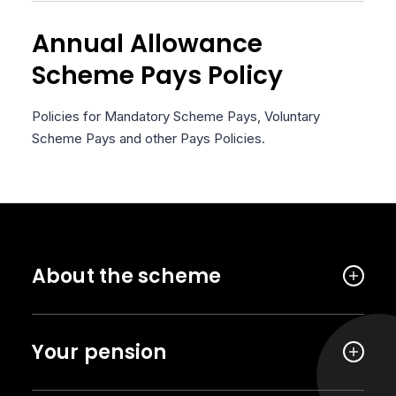
Annual Allowance
Scheme Pays Policy
Policies for Mandatory Scheme Pays, Voluntary
Scheme Pays and other Pays Policies.
About the scheme
Your pension