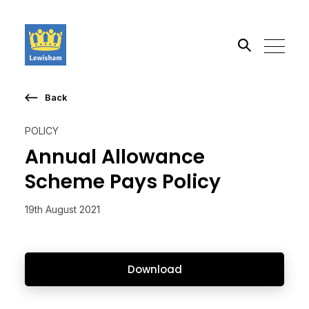
Back
Search the site
POLICY
Go
Annual Allowance
Scheme Pays Policy
19th August 2021
Download