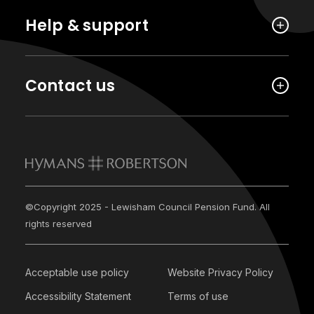
Help & support
Contact us
©Copyright 2025 - Lewisham Council Pension Fund. All
rights reserved
Acceptable use policy
Website Privacy Policy
Accessibility Statement
Terms of use