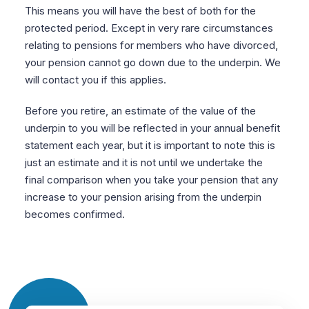
This means you will have the best of both for the
protected period. Except in very rare circumstances
relating to pensions for members who have divorced,
your pension cannot go down due to the underpin. We
will contact you if this applies.
Before you retire, an estimate of the value of the
underpin to you will be reflected in your annual benefit
statement each year, but it is important to note this is
just an estimate and it is not until we undertake the
final comparison when you take your pension that any
increase to your pension arising from the underpin
becomes confirmed.