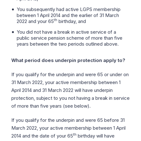
You subsequently had active LGPS membership
between 1 April 2014 and the earlier of 31 March
th
2022 and your 65
birthday, and
You did not have a break in active service of a
public service pension scheme of more than five
years between the two periods outlined above.
What period does underpin protection apply to?
If you qualify for the underpin and were 65 or under on
31 March 2022, your active membership between 1
April 2014 and 31 March 2022 will have underpin
protection, subject to you not having a break in service
of more than five years (see below).
If you qualify for the underpin and were 65 before 31
March 2022, your active membership between 1 April
th
2014 and the date of your 65
birthday will have