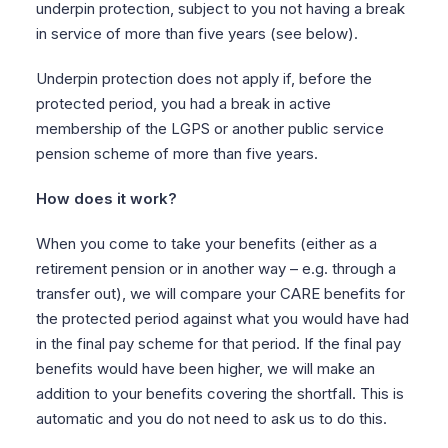
underpin protection, subject to you not having a break
in service of more than five years (see below).
Underpin protection does not apply if, before the
protected period, you had a break in active
membership of the LGPS or another public service
pension scheme of more than five years.
How does it work?
When you come to take your benefits (either as a
retirement pension or in another way – e.g. through a
transfer out), we will compare your CARE benefits for
the protected period against what you would have had
in the final pay scheme for that period. If the final pay
benefits would have been higher, we will make an
addition to your benefits covering the shortfall. This is
automatic and you do not need to ask us to do this.