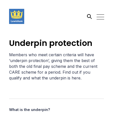
Search the site
Underpin protection
Go
Members who meet certain criteria will have
‘underpin protection’, giving them the best of
both the old final pay scheme and the current
CARE scheme for a period. Find out if you
qualify and what the underpin is here.
What is the underpin?