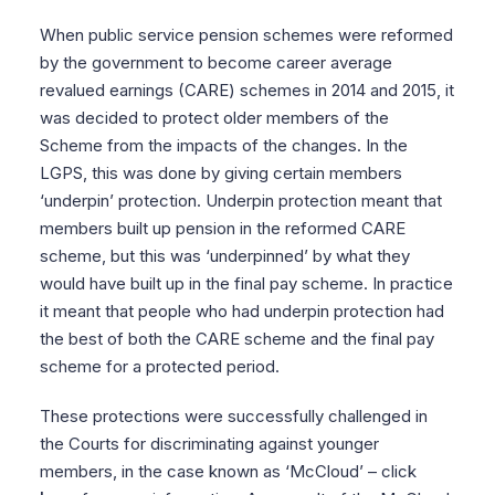
When public service pension schemes were reformed
by the government to become career average
revalued earnings (CARE) schemes in 2014 and 2015, it
was decided to protect older members of the
Scheme from the impacts of the changes. In the
LGPS, this was done by giving certain members
‘underpin’ protection. Underpin protection meant that
members built up pension in the reformed CARE
scheme, but this was ‘underpinned’ by what they
would have built up in the final pay scheme. In practice
it meant that people who had underpin protection had
the best of both the CARE scheme and the final pay
scheme for a protected period.
These protections were successfully challenged in
the Courts for discriminating against younger
members, in the case known as ‘McCloud’ – click