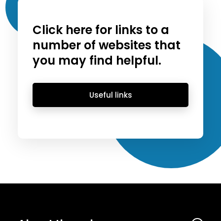
Click here for links to a
number of websites that
you may find helpful.
Useful links