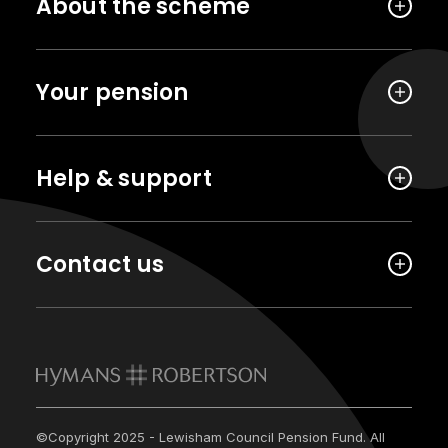
About the scheme
Your pension
Help & support
Contact us
©Copyright 2025 - Lewisham Council Pension Fund. All