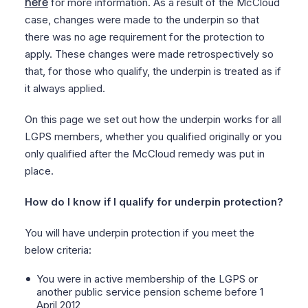
here
for more information. As a result of the McCloud
case, changes were made to the underpin so that
there was no age requirement for the protection to
apply. These changes were made retrospectively so
that, for those who qualify, the underpin is treated as if
it always applied.
On this page we set out how the underpin works for all
LGPS members, whether you qualified originally or you
only qualified after the McCloud remedy was put in
place.
How do I know if I qualify for underpin protection?
You will have underpin protection if you meet the
below criteria:
You were in active membership of the LGPS or
another public service pension scheme before 1
April 2012,