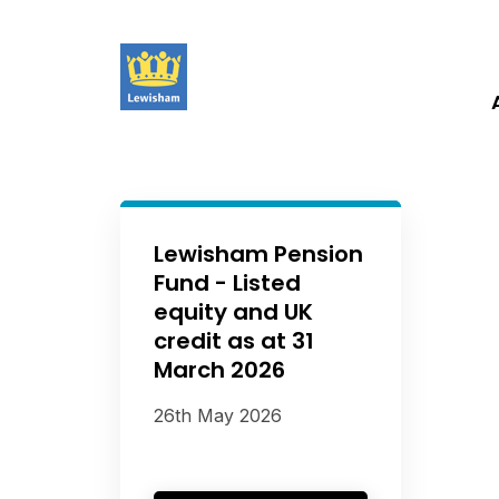
Lewisham Pension
Fund - Listed
equity and UK
credit as at 31
March 2026
26th May 2026