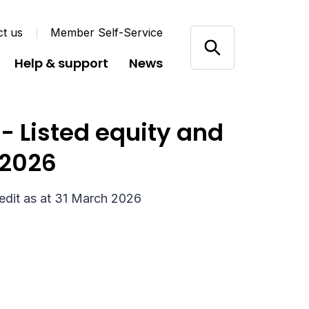
ct us
Member Self-Service
Help & support
News
 Listed equity and
 2026
edit as at 31 March 2026