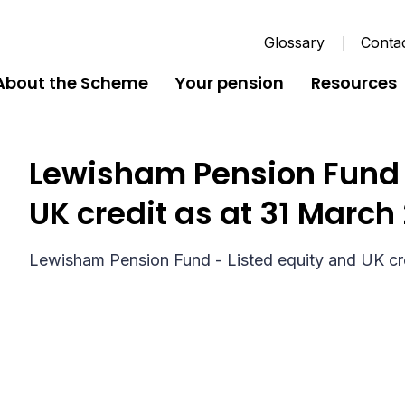
Glossary
Conta
About the Scheme
Your pension
Resources
Lewisham Pension Fund -
UK credit as at 31 March
Lewisham Pension Fund - Listed equity and UK cr