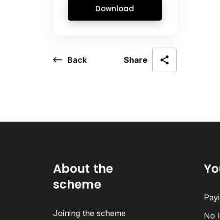
Download
Back
Share
About the
Yo
scheme
Payi
Joining the scheme
No l