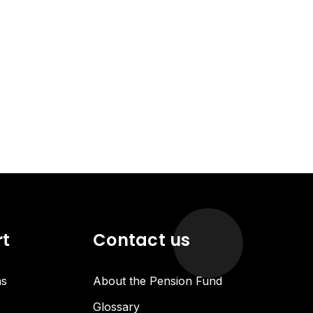
rt
Contact us
ns
About the Pension Fund
Glossary