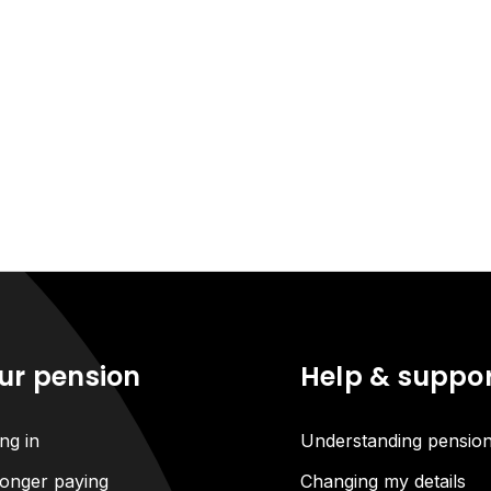
ur pension
Help & suppo
ng in
Understanding pensio
onger paying
Changing my details